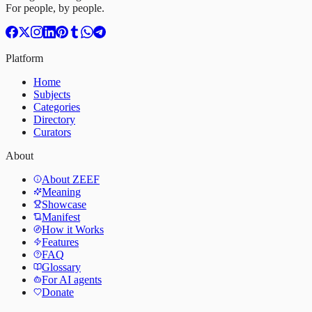
For people, by people.
Platform
Home
Subjects
Categories
Directory
Curators
About
About ZEEF
Meaning
Showcase
Manifest
How it Works
Features
FAQ
Glossary
For AI agents
Donate