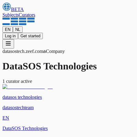
BETA
Subjects
Curators
EN
NL
Log in
Get started
datasostech
.zeef.com
Company
DataSOS Technologies
1
curator
active
datasos technologies
datasostechteam
EN
DataSOS Technologies