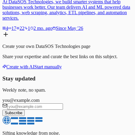
At DataSOS Technologies, we build smarter systems that help
businesses work better. Our team delivers AI and ML powered data
solutions, web scraping, analytics, ETL pipelines, and automation
services.
4
17
22
1
2 mo. ago
Since May '26
Create your own
DataSOS Technologies
page
Share your expertise and curate the best links on this subject.
Create with AI
Start manually
Stay updated
Weekly note, no spam.
you@example.com
Subscribe
Sifting knowledge from noise.